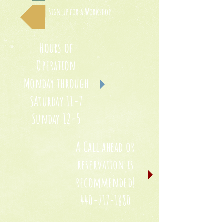
Sign up for a Workshop
Hours of
Operation
Monday through
SAturday 11-7
Sunday 12-5
A Call ahead or
reservation is
recommended!
440-717-1880