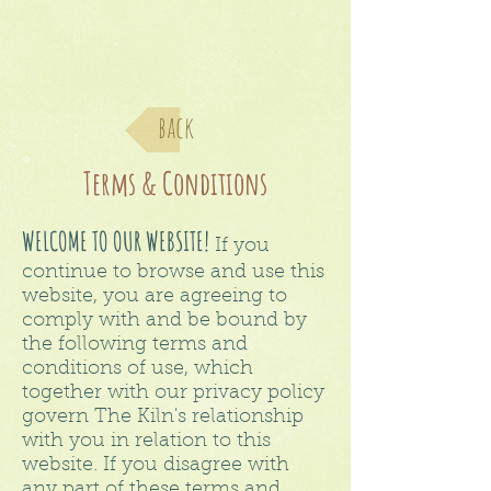
back
Terms & Conditions
WELCOME TO OUR WEBSITE!
If you
continue to browse and use this
website, you are agreeing to
comply with and be bound by
the following terms and
conditions of use, which
together with our privacy policy
govern The Kiln's relationship
with you in relation to this
website. If you disagree with
any part of these terms and