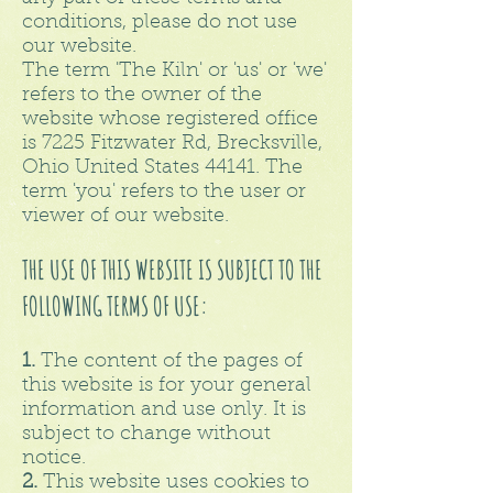
conditions, please do not use
our website.
The term 'The Kiln' or 'us' or 'we'
refers to the owner of the
website whose registered office
is 7225 Fitzwater Rd, Brecksville,
Ohio United States 44141. The
term 'you' refers to the user or
viewer of our website.
THE USE OF THIS WEBSITE IS SUBJECT TO THE
FOLLOWING TERMS OF USE:
1.
The content of the pages of
this website is for your general
information and use only. It is
subject to change without
notice.
2.
This website uses cookies to