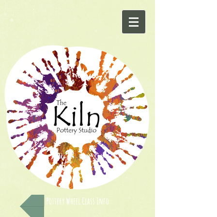
Pottery Wheel Class Info