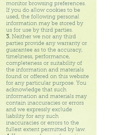
monitor browsing preferences.
If you do allow cookies to be
used, the following personal
information may be stored by
us for use by third parties.
3.
Neither we nor any third
parties provide any warranty or
guarantee as to the accuracy,
timeliness, performance,
completeness or suitability of
the information and materials
found or offered on this website
for any particular purpose. You
acknowledge that such
information and materials may
contain inaccuracies or errors
and we expressly exclude
liability for any such
inaccuracies or errors to the
fullest extent permitted by law.