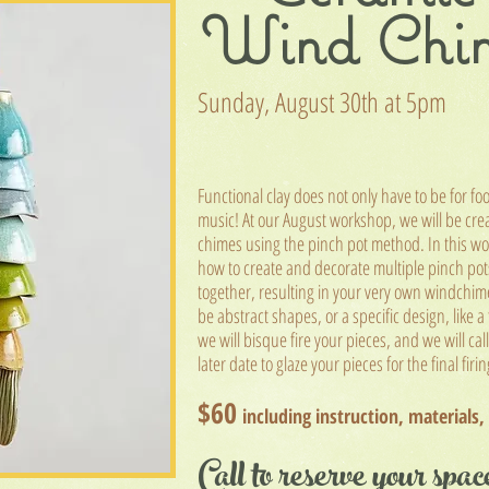
Wind Chi
Sunday, August 30t
h at 5pm
Functional clay does not only have to be for fo
music! At our August workshop, we will be cre
chimes using the pinch pot method. In t
his wo
how to create and decorate multiple pinch pots
together, resulting in your very own windchim
be abstract shapes, or a specific design, like a
we will bisque fire your pieces, and we will cal
later date to glaze your pieces for the final firi
$60
including instruction, materials,
Call to reserve your spac