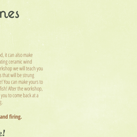
mes
od, it can also make
ating ceramic wind
rkshop we will teach you
 that will be strung
e! You can make yours to
 fish! After the workshop,
l you to come back at a
ng.
 and firing.
e!