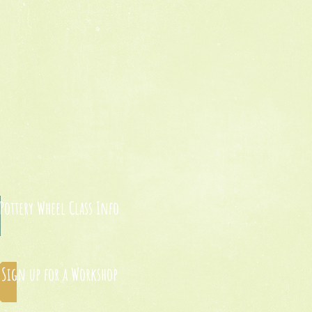
Pottery Wheel Class Info
Sign up for a Workshop