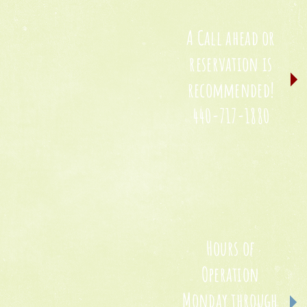
A Call ahead or
reservation is
recommended!
440-717-1880
Hours of
Operation
Monday through