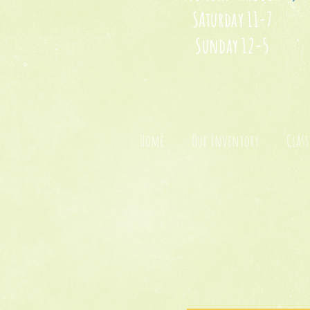
SAturday 11-7
Sunday 12-5
Home
Our Inventory
Class