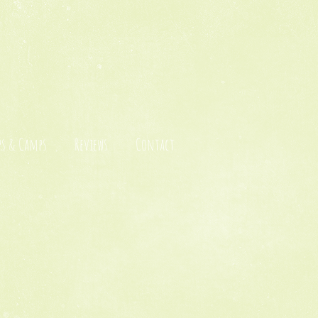
s & Camps
Reviews
Contact
c