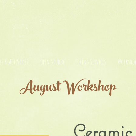
es & Activities
Open Studio
Firing Services
Workshop
August Workshop
Cerami