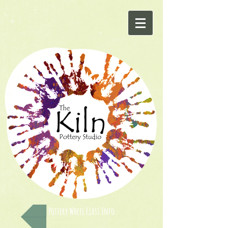
Pottery Wheel Class Info