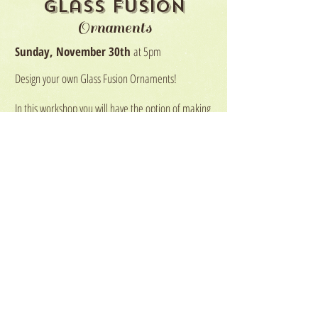
Glass Fusion
Ornaments
Sunday, November 30th
at 5pm
Design your own Glass Fusion Ornaments!
In this workshop you will have the option of making
one 4" glass ornament or two 2"x4" ornaments!
Each participant will start with a glass blank sheet
that they will add chips and bits of glass to create
their very own glass ornament! We will also
embed a metal into the ornaments while firing.
$20 for one 4" ornament
$30 for two 2"x4" ornaments
Participants may purchase
more than one ornament if