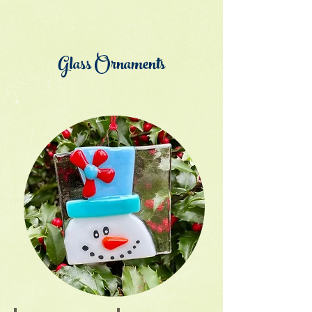
Glass Ornaments