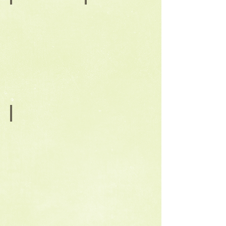
October
Back to Workshops
Coil
Back
Built
to
Appetizer
Workshops
Dishes
December
Gingerbread
House
Mugs