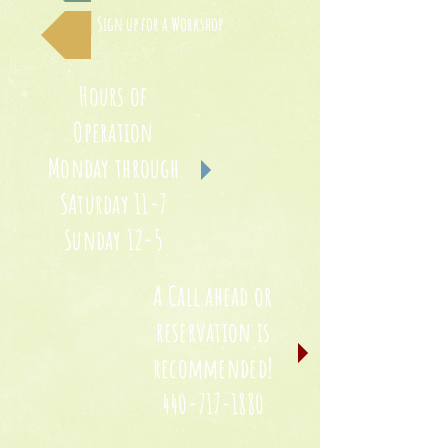
Sign up for a Workshop
Hours of
Operation
Monday through
SAturday 11-7
Sunday 12-5
A Call ahead or
reservation is
recommended!
440-717-1880